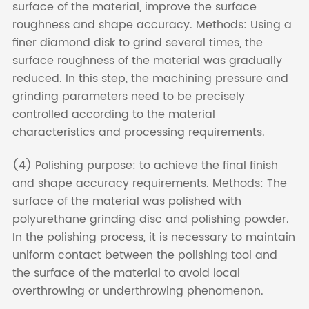
surface of the material, improve the surface
roughness and shape accuracy. Methods: Using a
finer diamond disk to grind several times, the
surface roughness of the material was gradually
reduced. In this step, the machining pressure and
grinding parameters need to be precisely
controlled according to the material
characteristics and processing requirements.
(4) Polishing purpose: to achieve the final finish
and shape accuracy requirements. Methods: The
surface of the material was polished with
polyurethane grinding disc and polishing powder.
In the polishing process, it is necessary to maintain
uniform contact between the polishing tool and
the surface of the material to avoid local
overthrowing or underthrowing phenomenon.