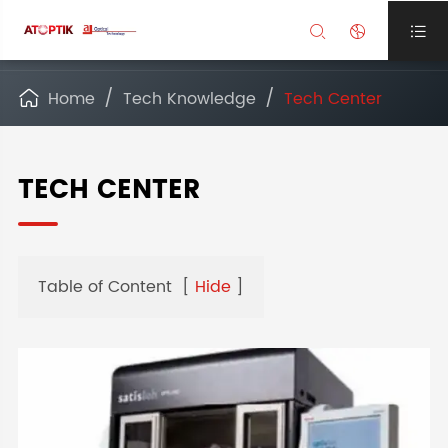



Home
Tech Knowledge
Tech Center

TECH CENTER
Table of Content
[
Hide
]