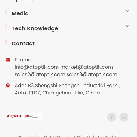
Media
Tech Knowledge
Contact
E-mail:

info@atoptik.com market@atoptik.com
sales2@atoptik.com sales3@atoptik.com
Add: B3 Shengshi Shengshi Industrial Park，

Auto-ETDZ, Changchun, Jilin, China