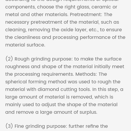
components, choose the right glass, ceramic or
metal and other materials. Pretreatment: The
necessary pretreatment of the material, such as
cleaning, removing the oxide layer, etc., to ensure
the cleanliness and processing performance of the
material surface.
(2) Rough grinding purpose: to make the surface
roughness and shape of the material initially meet
the processing requirements. Methods: The
spherical forming method was used to rough the
material with diamond cutting tools. In this step, a
large amount of material is removed, which is
mainly used to adjust the shape of the material
and remove a large amount of surplus.
(3) Fine grinding purpose: further refine the