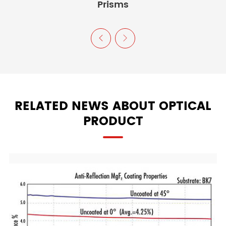
Prisms


RELATED NEWS ABOUT OPTICAL
PRODUCT