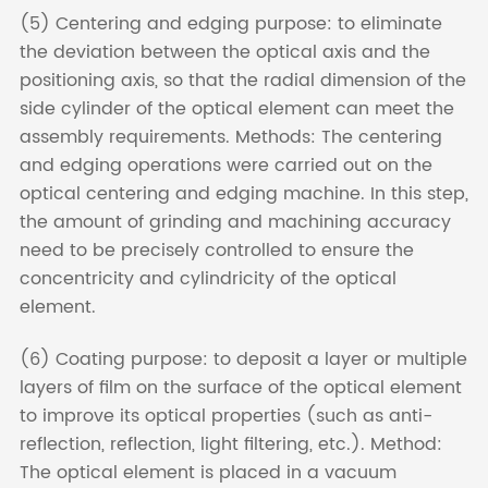
(5) Centering and edging purpose: to eliminate
the deviation between the optical axis and the
positioning axis, so that the radial dimension of the
side cylinder of the optical element can meet the
assembly requirements. Methods: The centering
and edging operations were carried out on the
optical centering and edging machine. In this step,
the amount of grinding and machining accuracy
need to be precisely controlled to ensure the
concentricity and cylindricity of the optical
element.
(6) Coating purpose: to deposit a layer or multiple
layers of film on the surface of the optical element
to improve its optical properties (such as anti-
reflection, reflection, light filtering, etc.). Method:
The optical element is placed in a vacuum