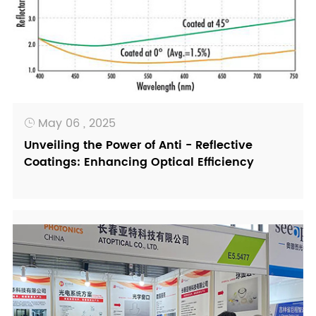
May 06 , 2025

Unveiling the Power of Anti - Reflective
Coatings: Enhancing Optical Efficiency