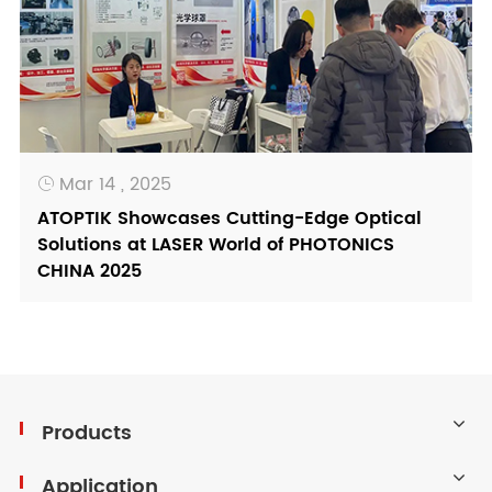
Mar 14 , 2025

ATOPTIK Showcases Cutting-Edge Optical
Solutions at LASER World of PHOTONICS
CHINA 2025
Products
Application