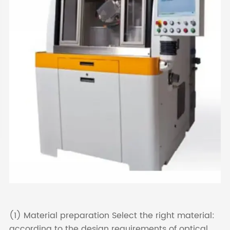
(1) Material preparation Select the right material:
according to the design requirements of optical