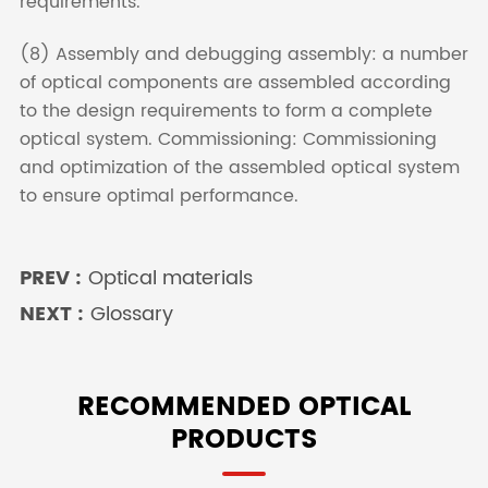
requirements.
(8) Assembly and debugging assembly: a number
of optical components are assembled according
to the design requirements to form a complete
optical system. Commissioning: Commissioning
and optimization of the assembled optical system
to ensure optimal performance.
PREV :
Optical materials
NEXT :
Glossary
RECOMMENDED OPTICAL
PRODUCTS