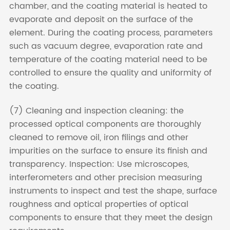
chamber, and the coating material is heated to
evaporate and deposit on the surface of the
element. During the coating process, parameters
such as vacuum degree, evaporation rate and
temperature of the coating material need to be
controlled to ensure the quality and uniformity of
the coating.
(7) Cleaning and inspection cleaning: the
processed optical components are thoroughly
cleaned to remove oil, iron filings and other
impurities on the surface to ensure its finish and
transparency. Inspection: Use microscopes,
interferometers and other precision measuring
instruments to inspect and test the shape, surface
roughness and optical properties of optical
components to ensure that they meet the design