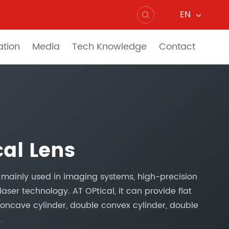
EN

ation
Media
Tech Knowledge
Contact
cal Lens
e mainly used in imaging systems, high-precision
laser technology. AT OPtical, it can provide flat
 concave cylinder, double convex cylinder, double
.