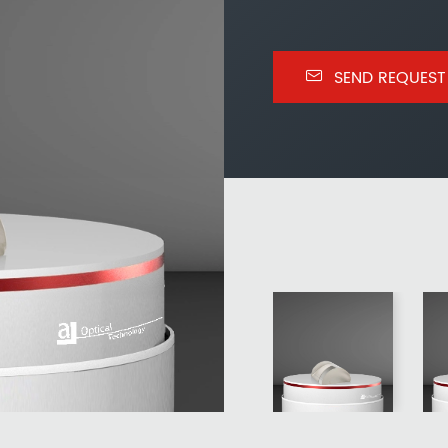

SEND REQUEST