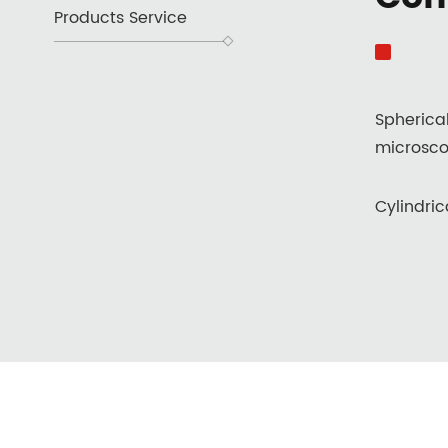
Products Service
Spherica
microsco
Cylindric