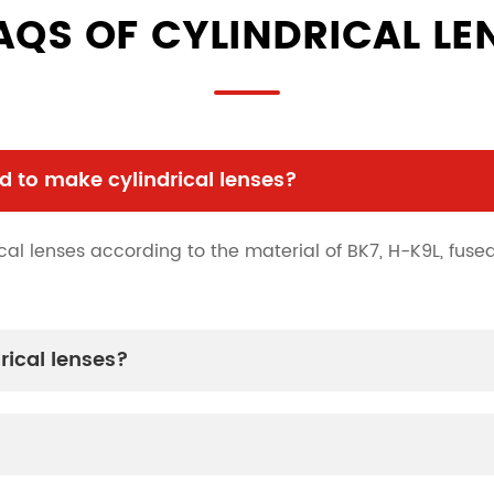
AQS OF CYLINDRICAL LE
 to make cylindrical lenses?
al lenses according to the material of BK7, H-K9L, fused 
rical lenses?