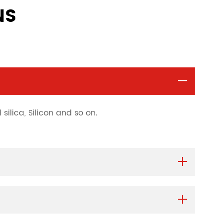
NS
silica, Silicon and so on.