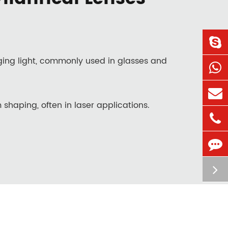
rging light, commonly used in glasses and
 shaping, often in laser applications.