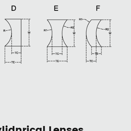
idnrical Lenses