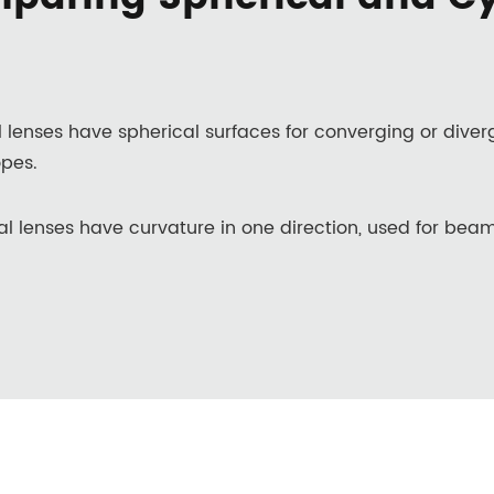
l lenses have spherical surfaces for converging or dive
pes.
al lenses have curvature in one direction, used for beam