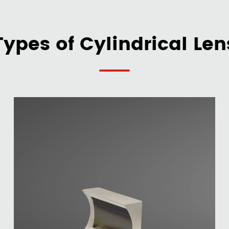
Types of Cylindrical Len