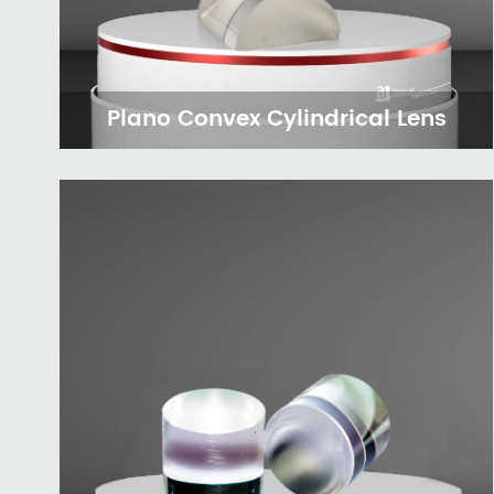
Plano Convex Cylindrical Lens