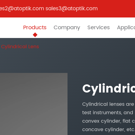
les2@atoptik.com sales3@atoptik.com
Products
Company
Services
Applic
Cylindrical Lens
Cylindri
Cylindrical lenses ar
test instruments, and 
convex cylinder, flat
concave cylinder, etc