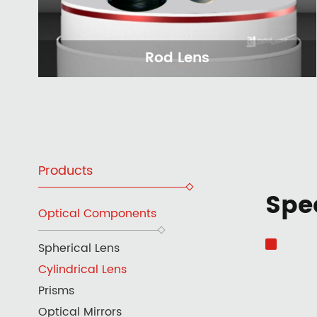
Rod Lens
Products
Spec
Optical Components
Spherical Lens
Cylindrical Lens
Prisms
Optical Mirrors