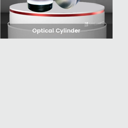
Optical Cylinder