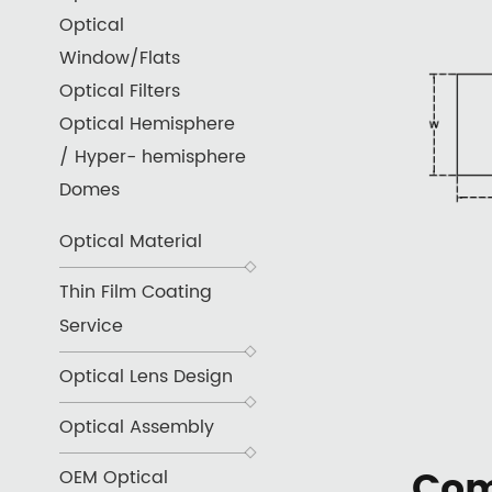
Optical
Window/Flats
Optical Filters
Optical Hemisphere
/ Hyper- hemisphere
Domes
Optical Material
Thin Film Coating
Service
Optical Lens Design
Optical Assembly
Com
OEM Optical