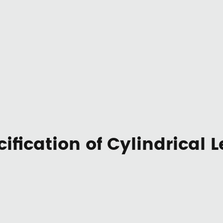
ification of Cylindrical 