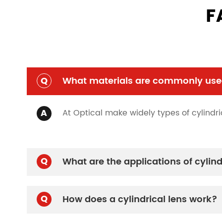
F
Q
What materials are commonly used
A
At Optical make widely types of cylindric
Q
What are the applications of cylind
Q
How does a cylindrical lens work?