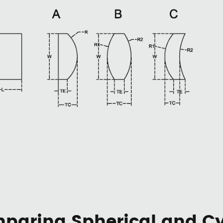
paring Spherical and Cyl