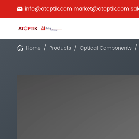
info@atoptik.com market@atoptik.com sa

Home
Products
Optical Components
