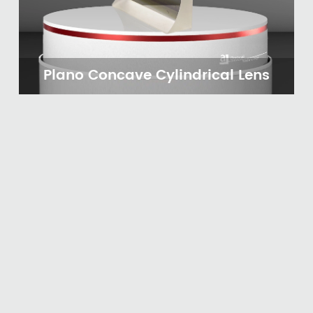
Plano Concave Cylindrical Lens