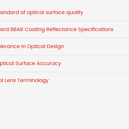
tandard of optical surface quality
ard BBAR Coating Reflectance Specifications
olerance in Optical Design
ptical Surface Accuracy
al Lens Terminology