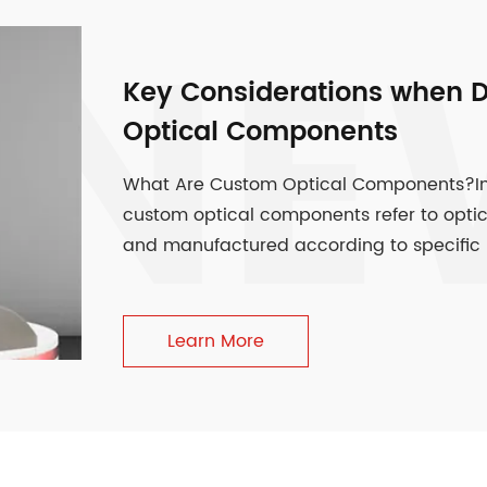
NE
Key Considerations when 
Optical Components
What Are Custom Optical Components?In th
custom optical components refer to opti
and manufactured according to specific r
Learn More