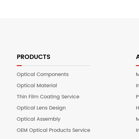
PRODUCTS
Optical Components
M
Optical Material
I
Thin Film Coating Service
P
Optical Lens Design
H
Optical Assembly
M
OEM Optical Products Service
I