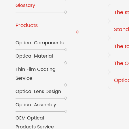
Glossary
The s
Products
Stand
Optical Components
The t
Optical Material
The O
Thin Film Coating
Service
Optic
Optical Lens Design
Optical Assembly
OEM Optical
Products Service