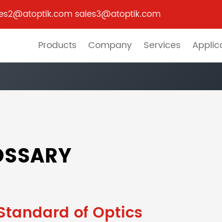
les2@atoptik.com sales3@atoptik.com
Products
Company
Services
Applic
OSSARY
Standard of Optics