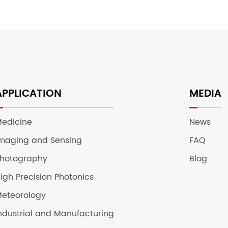
APPLICATION
MEDIA
edicine
News
maging and Sensing
FAQ
hotography
Blog
igh Precision Photonics
eteorology
ndustrial and Manufacturing