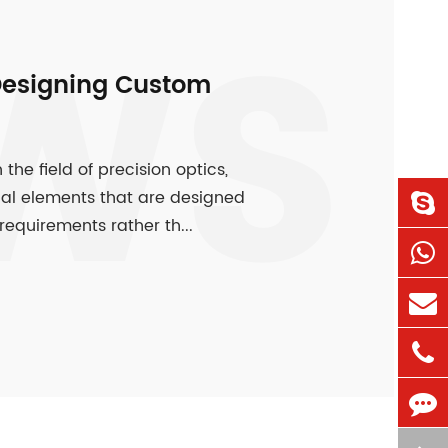
WS
Designing Custom
e field of precision optics,
cal elements that are designed
equirements rather th...