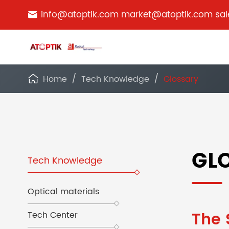
info@atoptik.com market@atoptik.com sa

Home
Tech Knowledge
Glossary

GL
Tech Knowledge
Optical materials
The 
Tech Center