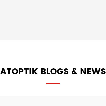
ATOPTIK BLOGS & NEWS