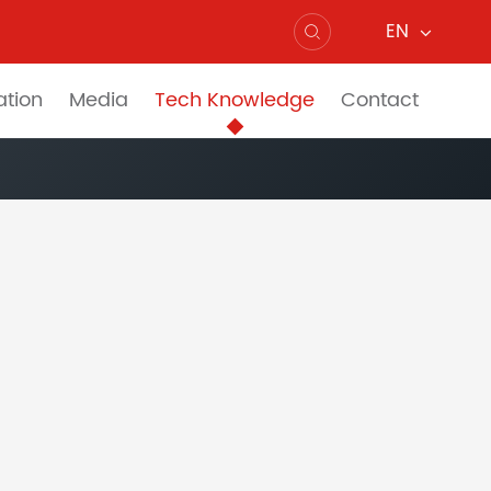
EN

ation
Media
Tech Knowledge
Contact