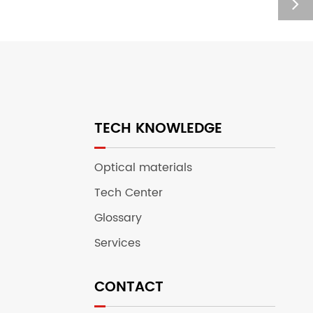
TECH KNOWLEDGE
Optical materials
Tech Center
Glossary
Services
CONTACT