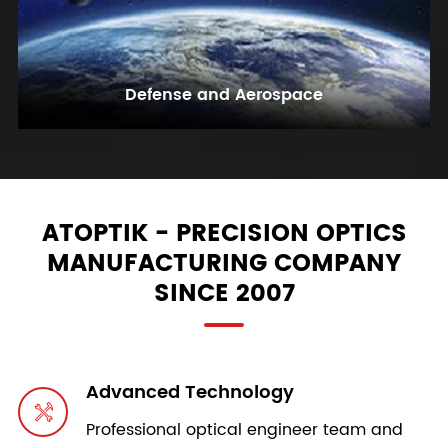
Defense and Aerospace
ATOPTIK - PRECISION OPTICS
MANUFACTURING COMPANY
SINCE 2007
Advanced Technology

Professional optical engineer team and