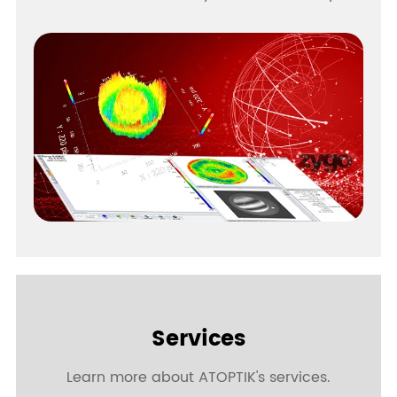
Services
Learn more about ATOPTIK's services.