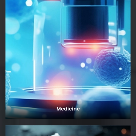
Medicine