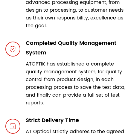
advanced processing equipment, from
design to processing, to customer needs
as their own responsibility, excellence as
the goal.
Completed Quality Management

System
ATOPTIK has established a complete
quality management system, for quality
control from product design, in each
processing process to save the test data,
and finally can provide a full set of test
reports.
Strict Delivery Time

AT Optical strictly adheres to the agreed