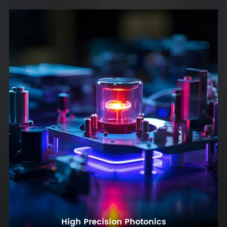
High Precision Photonics