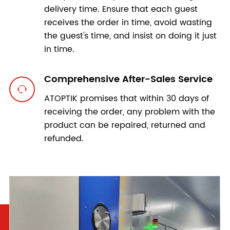
delivery time. Ensure that each guest
receives the order in time, avoid wasting
the guest's time, and insist on doing it just
in time.
Comprehensive After-Sales Service

ATOPTIK promises that within 30 days of
receiving the order, any problem with the
product can be repaired, returned and
refunded.