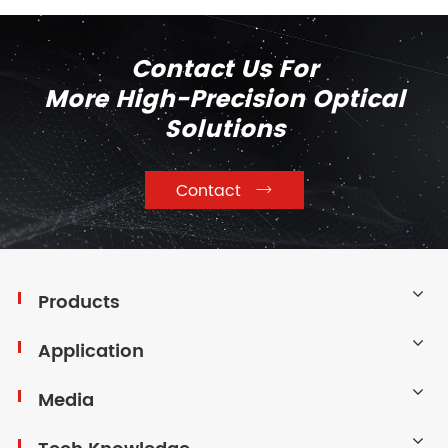
Contact Us For
More High-Precision Optical
Solutions
Contact

Products
Application
Media