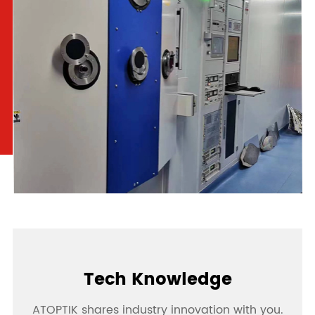
Tech Knowledge
ATOPTIK shares industry innovation with you.