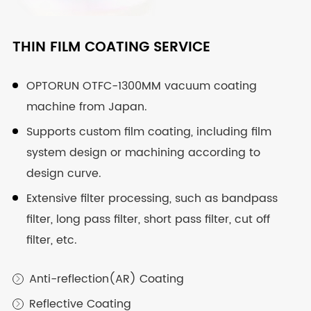
CUSTOM AND PRECISION OPTICAL
CUSTOM OPTICAL ASSEMBLY
THIN FILM COATING SERVICE
COMPONENT
Fixed focus, zoom and other diverse assembly
OPTORUN OTFC-1300MM vacuum coating
services.
machine from Japan.
Covers optical spherical lens, cylindrical lens,
prism, window, etc.
Professional technical and equipment support.
Supports custom film coating, including film
system design or machining according to
From ultraviolet, visible light to infrared, suitable
Design and machining of various mechanical
design curve.
for all bands, all available.
structures.
Extensive filter processing, such as bandpass
Classic machining, high-speed machining and
Visible Glass
filter, long pass filter, short pass filter, cut off

other processing technology.
filter, etc.
Ultraviolet Glass

Whole process test, provide a full set of test
reports
Infrared Material

Anti-reflection(AR) Coating

Reflective Coating
Spherical Lens

