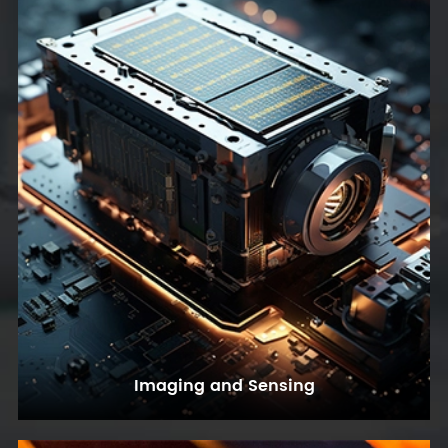
Imaging and Sensing