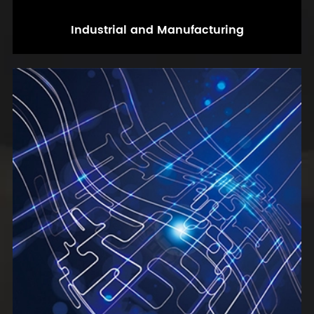
Industrial and Manufacturing