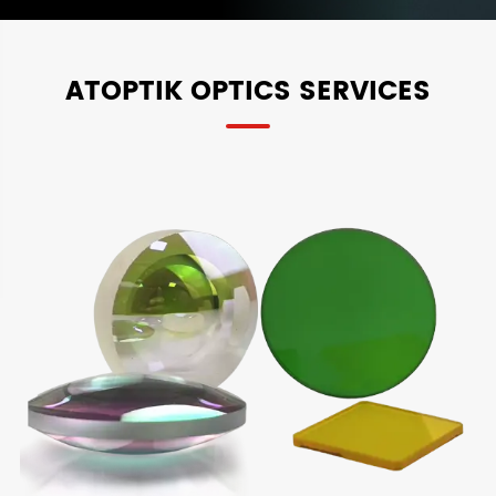
ATOPTIK OPTICS SERVICES