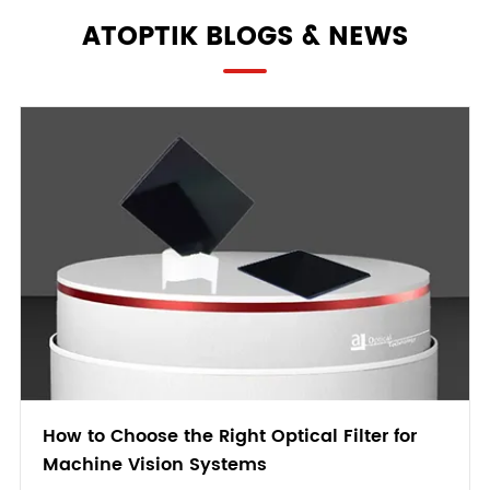
ATOPTIK BLOGS & NEWS
How to Choose the Right Optical Filter for
Machine Vision Systems