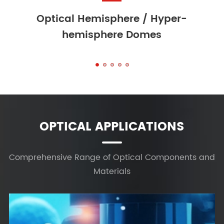
 Hyper-
Optical Mirrors
es
OPTICAL APPLICATIONS
Comprehensive Range of Optical Components and
Materials