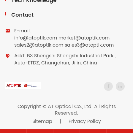
Tech Knowledge
Contact
E-mail:

info@atoptik.com market@atoptik.com
sales2@atoptik.com sales3@atoptik.com
Add: B3 Shengshi Shengshi Industrial Park，

Auto-ETDZ, Changchun, Jilin, China
Copyright ©
AT Optical Co., Ltd.
All Rights
Reserved.
Sitemap
|
Privacy Policy