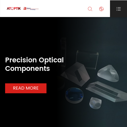



Precision Optical
Components
READ MORE