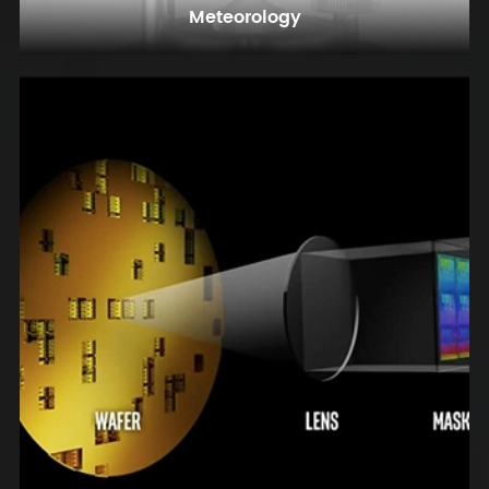
Meteorology