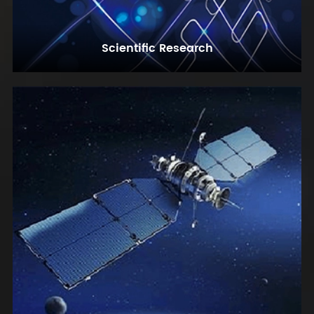
Scientific Research