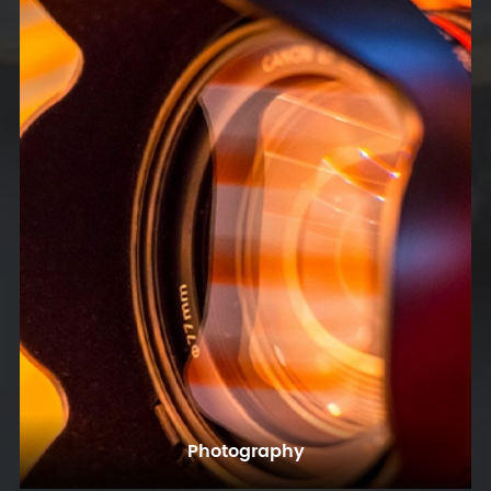
Photography