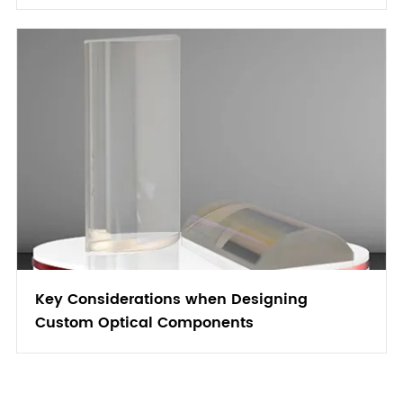
Key Considerations when Designing
Custom Optical Components