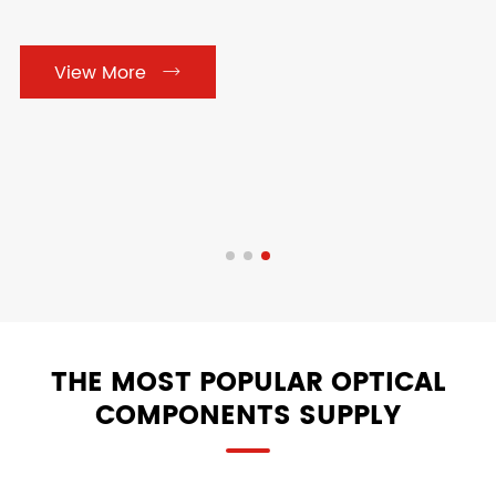

Cylindrical Lens

Prisms
View More


Optical Mirrors

View More

THE MOST POPULAR OPTICAL
COMPONENTS SUPPLY