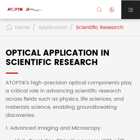



Home
Application
Scientific Research

OPTICAL APPLICATION IN
SCIENTIFIC RESEARCH
ATOPTIK’s high-precision optical components play
a critical role in advancing scientific research
across fields such as physics, life sciences, and
materials science, enabling groundbreaking
discoveries:
1. Advanced Imaging and Microscopy: