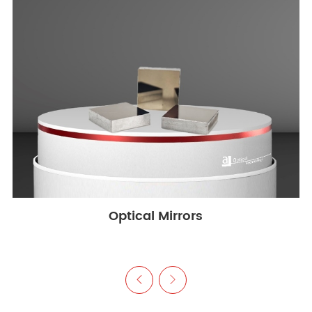
Optical Mirrors

