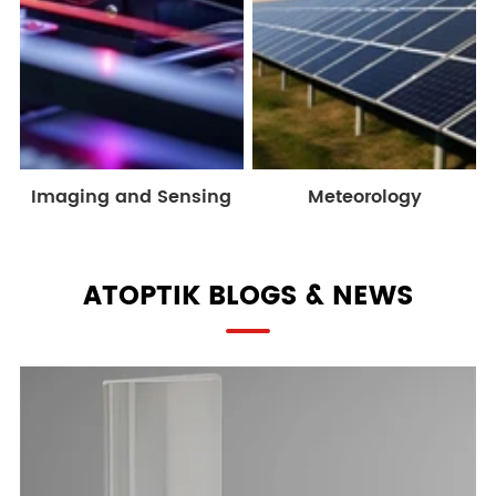
Imaging and Sensing
Meteorology
ATOPTIK BLOGS & NEWS