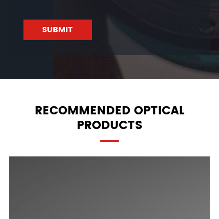
SUBMIT
RECOMMENDED OPTICAL
PRODUCTS