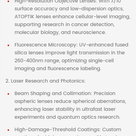
High-Resolution Objective Lenses: With λ/10
surface accuracy and low-dispersion optics,
ATOPTIK lenses enhance cellular-level imaging,
supporting research in cancer detection,
molecular biology, and neuroscience.
Fluorescence Microscopy: UV-enhanced fused
silica lenses improve light transmission in the
260-400nm range, optimizing single-cell
imaging and fluorescence labeling.
2. Laser Research and Photonics:
Beam Shaping and Collimation: Precision
aspheric lenses reduce spherical aberrations,
enhancing laser stability in ultrafast laser
experiments and quantum optics research.
High-Damage-Threshold Coatings: Custom