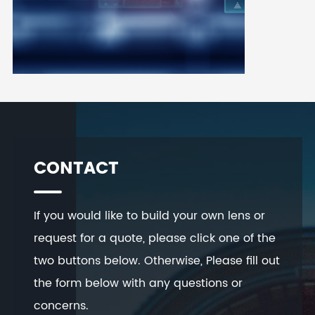
CONTACT
If you would like to build your own lens or
request for a quote, please click one of the
two buttons below. Otherwise, Please fill out
the form below with any questions or
concerns.