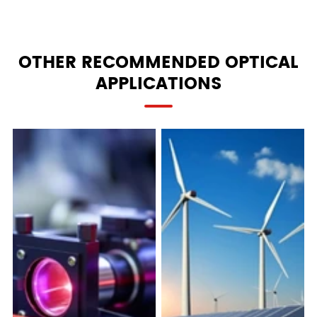
OTHER RECOMMENDED OPTICAL
APPLICATIONS