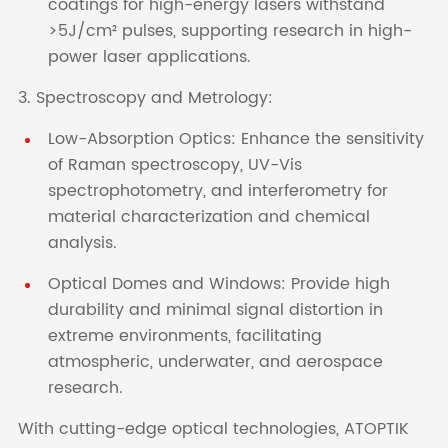
coatings for high-energy lasers withstand
>5J/cm² pulses, supporting research in high-
power laser applications.
3. Spectroscopy and Metrology:
Low-Absorption Optics: Enhance the sensitivity
of Raman spectroscopy, UV-Vis
spectrophotometry, and interferometry for
material characterization and chemical
analysis.
Optical Domes and Windows: Provide high
durability and minimal signal distortion in
extreme environments, facilitating
atmospheric, underwater, and aerospace
research.
With cutting-edge optical technologies, ATOPTIK