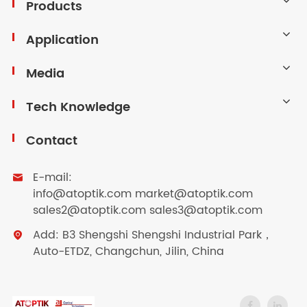
Products
Application
Media
Tech Knowledge
Contact
E-mail:

info@atoptik.com market@atoptik.com
sales2@atoptik.com sales3@atoptik.com
Add: B3 Shengshi Shengshi Industrial Park，

Auto-ETDZ, Changchun, Jilin, China