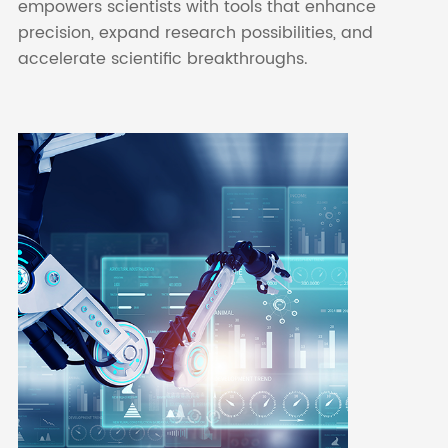
empowers scientists with tools that enhance
precision, expand research possibilities, and
accelerate scientific breakthroughs.