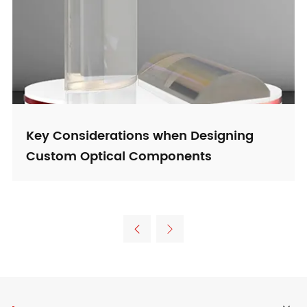
Key Considerations when Designing
Custom Optical Components

