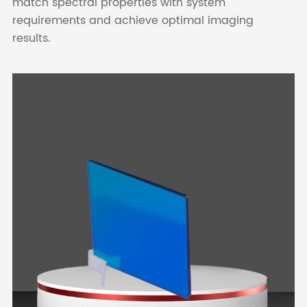
match spectral properties with system
requirements and achieve optimal imaging
results.