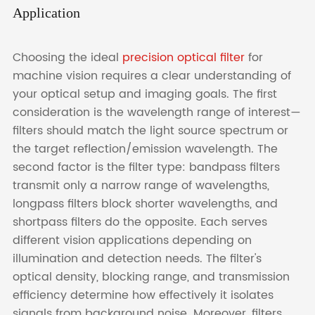
Application
Choosing the ideal
precision optical filter
for
machine vision requires a clear understanding of
your optical setup and imaging goals. The first
consideration is the wavelength range of interest—
filters should match the light source spectrum or
the target reflection/emission wavelength. The
second factor is the filter type: bandpass filters
transmit only a narrow range of wavelengths,
longpass filters block shorter wavelengths, and
shortpass filters do the opposite. Each serves
different vision applications depending on
illumination and detection needs. The filter's
optical density, blocking range, and transmission
efficiency determine how effectively it isolates
signals from background noise. Moreover, filters