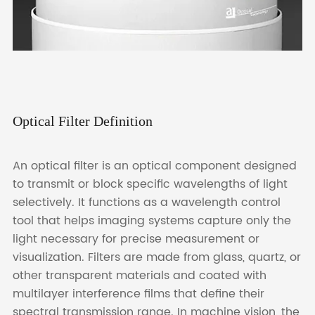
Optical Filter Definition
An optical filter is an optical component designed
to transmit or block specific wavelengths of light
selectively. It functions as a wavelength control
tool that helps imaging systems capture only the
light necessary for precise measurement or
visualization. Filters are made from glass, quartz, or
other transparent materials and coated with
multilayer interference films that define their
spectral transmission range. In machine vision, the