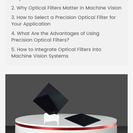
2. Why Optical Filters Matter in Machine Vision
3. How to Select a Precision Optical Filter for
Your Application
4. What Are the Advantages of Using
Precision Optical Filters?
5. How to Integrate Optical Filters into
Machine Vision Systems