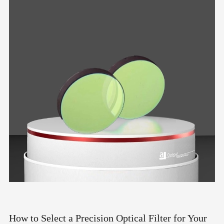
How to Select a Precision Optical Filter for Your