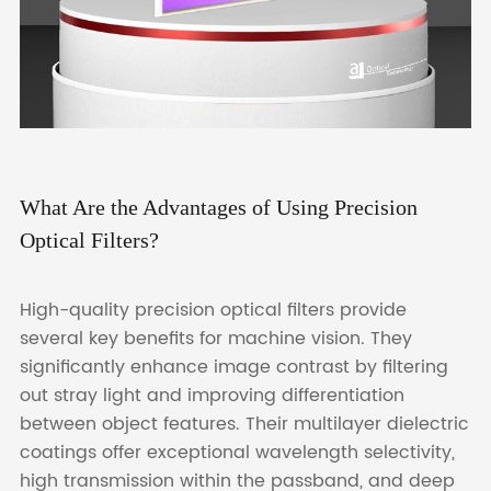
What Are the Advantages of Using Precision
Optical Filters?
High-quality precision optical filters provide
several key benefits for machine vision. They
significantly enhance image contrast by filtering
out stray light and improving differentiation
between object features. Their multilayer dielectric
coatings offer exceptional wavelength selectivity,
high transmission within the passband, and deep