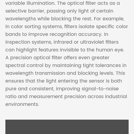
variable illumination. The optical filter acts as a
selective barrier, passing only light of certain
wavelengths while blocking the rest. For example,
in color sorting systems, filters isolate specific color
bands to improve recognition accuracy. In
inspection systems, infrared or ultraviolet filters
can highlight features invisible to the human eye.
A precision optical filter offers even greater
spectral control by maintaining tight tolerances in
wavelength transmission and blocking levels. This
ensures that the light entering the sensor is both
pure and consistent, improving signal-to-noise
ratio and measurement precision across industrial
environments.