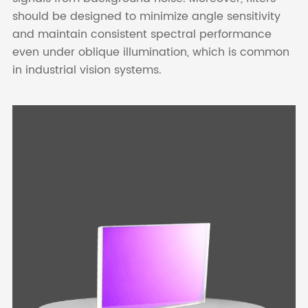
should be designed to minimize angle sensitivity
and maintain consistent spectral performance
even under oblique illumination, which is common
in industrial vision systems.