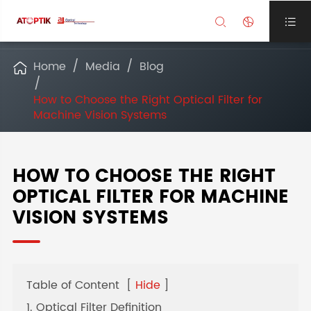



Home
Media
Blog

How to Choose the Right Optical Filter for
Machine Vision Systems
HOW TO CHOOSE THE RIGHT
OPTICAL FILTER FOR MACHINE
VISION SYSTEMS
Table of Content
[
Hide
]
1. Optical Filter Definition