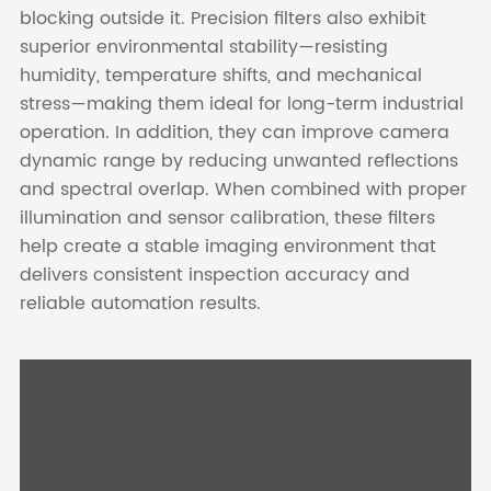
blocking outside it. Precision filters also exhibit
superior environmental stability—resisting
humidity, temperature shifts, and mechanical
stress—making them ideal for long-term industrial
operation. In addition, they can improve camera
dynamic range by reducing unwanted reflections
and spectral overlap. When combined with proper
illumination and sensor calibration, these filters
help create a stable imaging environment that
delivers consistent inspection accuracy and
reliable automation results.