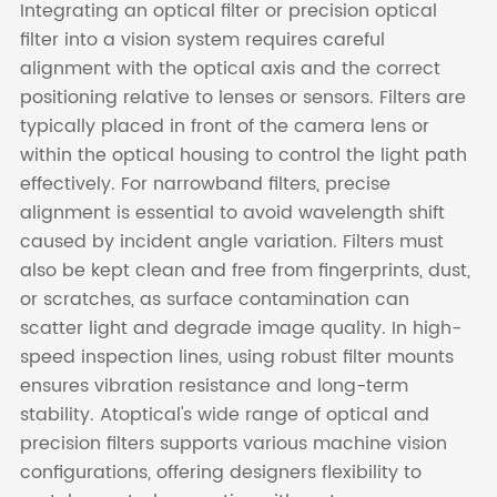
Integrating an optical filter or precision optical
filter into a vision system requires careful
alignment with the optical axis and the correct
positioning relative to lenses or sensors. Filters are
typically placed in front of the camera lens or
within the optical housing to control the light path
effectively. For narrowband filters, precise
alignment is essential to avoid wavelength shift
caused by incident angle variation. Filters must
also be kept clean and free from fingerprints, dust,
or scratches, as surface contamination can
scatter light and degrade image quality. In high-
speed inspection lines, using robust filter mounts
ensures vibration resistance and long-term
stability. Atoptical's wide range of optical and
precision filters supports various machine vision
configurations, offering designers flexibility to