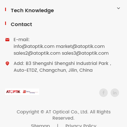
Tech Knowledge
Contact
E-mail:

info@atoptik.com market@atoptik.com
sales2@atoptik.com sales3@atoptik.com
Add: B3 Shengshi Shengshi Industrial Park，

Auto-ETDZ, Changchun, Jilin, China
Copyright ©
AT Optical Co., Ltd.
All Rights
Reserved.
Sitemap
|
Privacy Policy