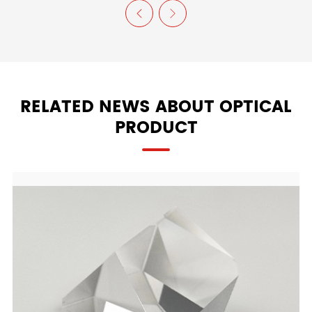


RELATED NEWS ABOUT OPTICAL
PRODUCT