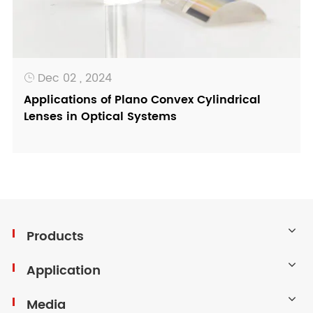
Dec 02 , 2024

Applications of Plano Convex Cylindrical
Lenses in Optical Systems
Products
Application
Media