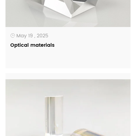
May 19 , 2025

Optical materials