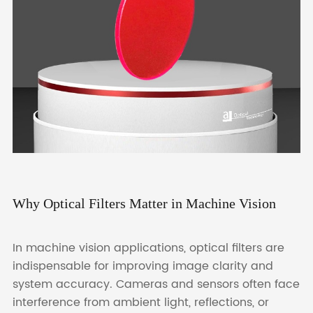
Why Optical Filters Matter in Machine Vision
In machine vision applications, optical filters are
indispensable for improving image clarity and
system accuracy. Cameras and sensors often face
interference from ambient light, reflections, or