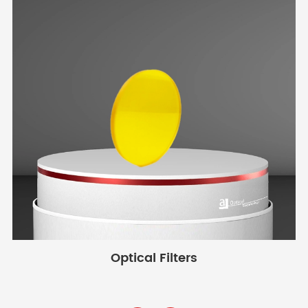
Optical Filters