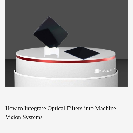
How to Integrate Optical Filters into Machine
Vision Systems