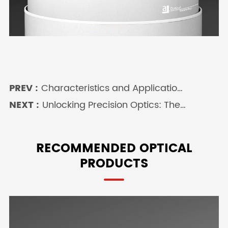
PREV :
Characteristics and Applications
of the Double Plano Convex Lens
NEXT :
Unlocking Precision Optics: The
in Precision Optics
Power of a Spherical Lens in
Modern Imaging Systems
RECOMMENDED OPTICAL
PRODUCTS