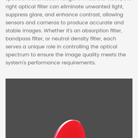
right optical filter can eliminate unwanted light,
suppress glare, and enhance contrast, allowing
sensors and cameras to produce accurate and
stable images. Whether it's an absorption filter,
bandpass filter, or neutral density filter, each
serves a unique role in controlling the optical
spectrum to ensure the image quality meets the
system's performance requirements.