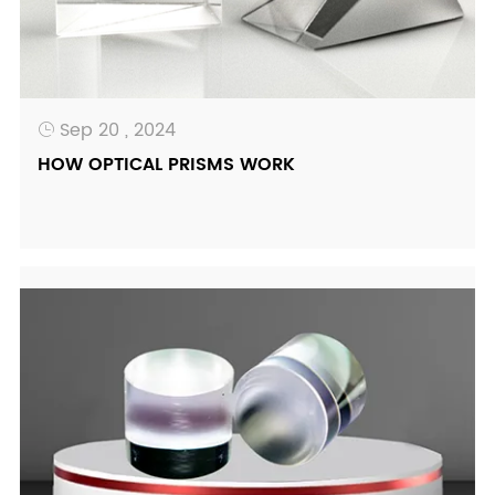
Sep 20 , 2024

HOW OPTICAL PRISMS WORK