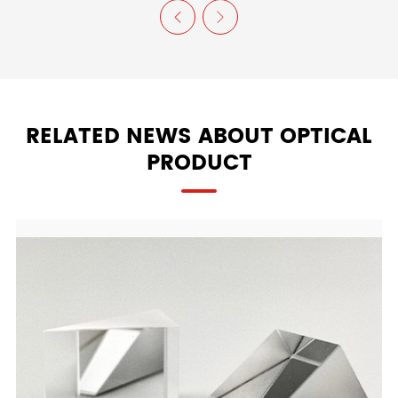


RELATED NEWS ABOUT OPTICAL
PRODUCT