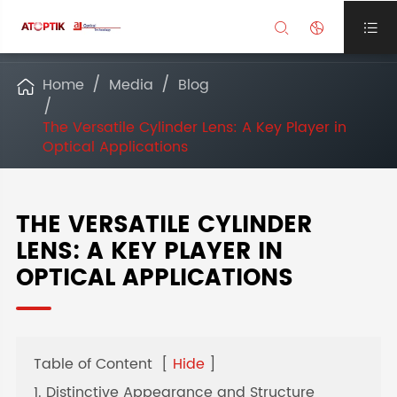



Home
Media
Blog

The Versatile Cylinder Lens: A Key Player in
Optical Applications
THE VERSATILE CYLINDER
LENS: A KEY PLAYER IN
OPTICAL APPLICATIONS
Table of Content
[
Hide
]
1. Distinctive Appearance and Structure