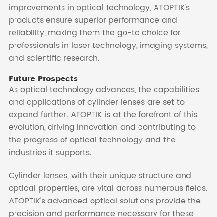
improvements in optical technology, ATOPTIK's
products ensure superior performance and
reliability, making them the go-to choice for
professionals in laser technology, imaging systems,
and scientific research.
Future Prospects
As optical technology advances, the capabilities
and applications of cylinder lenses are set to
expand further. ATOPTIK is at the forefront of this
evolution, driving innovation and contributing to
the progress of optical technology and the
industries it supports.
Cylinder lenses, with their unique structure and
optical properties, are vital across numerous fields.
ATOPTIK's advanced optical solutions provide the
precision and performance necessary for these