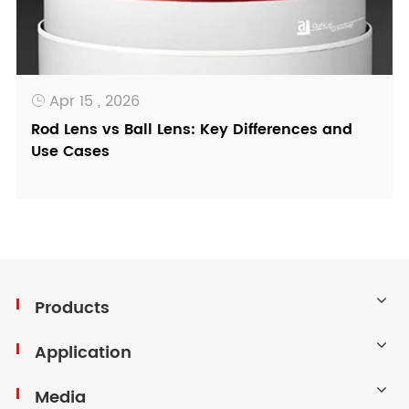
Apr 15 , 2026

Rod Lens vs Ball Lens: Key Differences and
Use Cases
Products
Application
Media