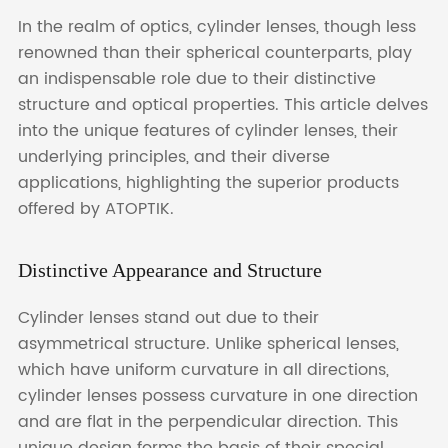
In the realm of optics, cylinder lenses, though less
renowned than their spherical counterparts, play
an indispensable role due to their distinctive
structure and optical properties. This article delves
into the unique features of cylinder lenses, their
underlying principles, and their diverse
applications, highlighting the superior products
offered by ATOPTIK.
Distinctive Appearance and Structure
Cylinder lenses stand out due to their
asymmetrical structure. Unlike spherical lenses,
which have uniform curvature in all directions,
cylinder lenses possess curvature in one direction
and are flat in the perpendicular direction. This
unique design forms the basis of their special