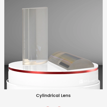
Cylindrical Lens