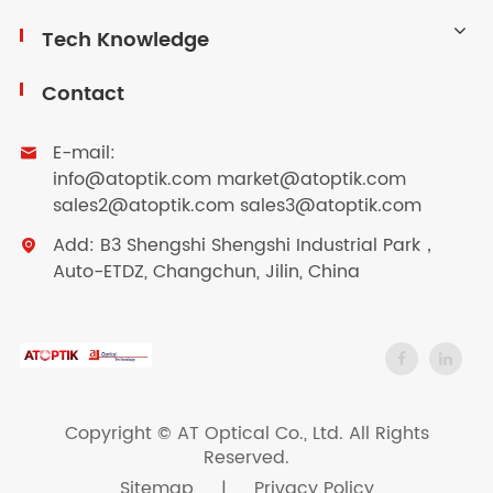
Tech Knowledge
Contact
E-mail:

info@atoptik.com market@atoptik.com
sales2@atoptik.com sales3@atoptik.com
Add: B3 Shengshi Shengshi Industrial Park，

Auto-ETDZ, Changchun, Jilin, China
Copyright ©
AT Optical Co., Ltd.
All Rights
Reserved.
Sitemap
|
Privacy Policy