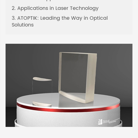
2. Applications in Laser Technology
3. ATOPTIK: Leading the Way in Optical
Solutions