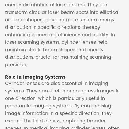
energy distribution of laser beams. They can
transform circular laser beam spots into elliptical
or linear shapes, ensuring more uniform energy
distribution in specific directions, thereby
enhancing processing efficiency and quality. In
laser scanning systems, cylinder lenses help
maintain stable beam shapes and energy
distributions, crucial for maintaining scanning
precision.
Role in Imaging Systems
Cylinder lenses are also essential in imaging
systems. They can stretch or compress images in
one direction, which is particularly useful in
panoramic imaging systems. By compressing
image information in a specific direction, they
expand the field of view, capturing broader
scenes. In medical imaging, cylinder lenses, often