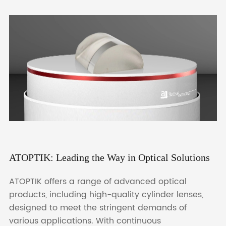
ATOPTIK: Leading the Way in Optical Solutions
ATOPTIK offers a range of advanced optical
products, including high-quality cylinder lenses,
designed to meet the stringent demands of
various applications. With continuous