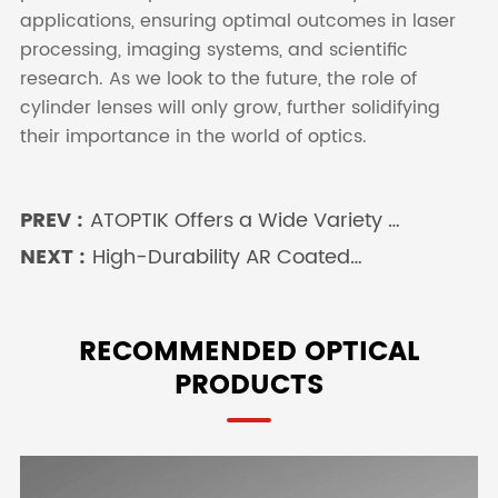
applications, ensuring optimal outcomes in laser
processing, imaging systems, and scientific
research. As we look to the future, the role of
cylinder lenses will only grow, further solidifying
their importance in the world of optics.
PREV :
ATOPTIK Offers a Wide Variety of
Achromatic Lenses
NEXT :
High-Durability AR Coated
Fused Silica Windows: Superior
Performance in Demanding
Environments
RECOMMENDED OPTICAL
PRODUCTS