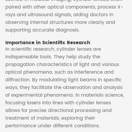
paired with other optical components, process X-
rays and ultrasound signals, aiding doctors in
observing internal structures more clearly and
supporting accurate diagnosis.
Importance in Scientific Research
In scientific research, cylinder lenses are
indispensable tools. They help study the
propagation characteristics of light and various
optical phenomena, such as interference and
diffraction. By modulating light beams in specific
ways, they facilitate the observation and analysis
of experimental phenomena. In materials science,
focusing lasers into lines with cylinder lenses
allows for precise directional processing and
treatment of materials, exploring their
performance under different conditions.