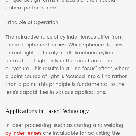
optical performance.
Principle of Operation
The refractive rules of cylinder lenses differ from
those of spherical lenses. While spherical lenses
refract light uniformly in all directions, cylinder
lenses bend light only in the direction of their
curvature. This results in a "line focus" effect, where
a point source of light is focused into a line rather
than a point. This principle is fundamental to the
lens's capabilities in various applications.
Applications in Laser Technology
In laser processing, such as cutting and welding,
cylinder lenses
are invaluable for adjusting the