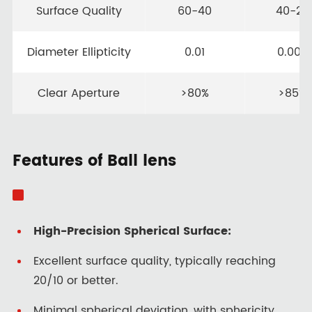
Surface Quality
60-40
40-20
Diameter Ellipticity
0.01
0.005
Clear Aperture
>80%
>85%
Features of Ball lens
High-Precision Spherical Surface:
Excellent surface quality, typically reaching
20/10 or better.
Minimal spherical deviation, with sphericity