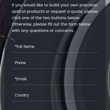
If you would like to build your own precision
optical products or request a quote, please
click one of the two buttons below.
Otherwise, please fill out the form below
with any questions or concerns.