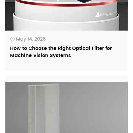
May 14, 2026

How to Choose the Right Optical Filter for
Machine Vision Systems