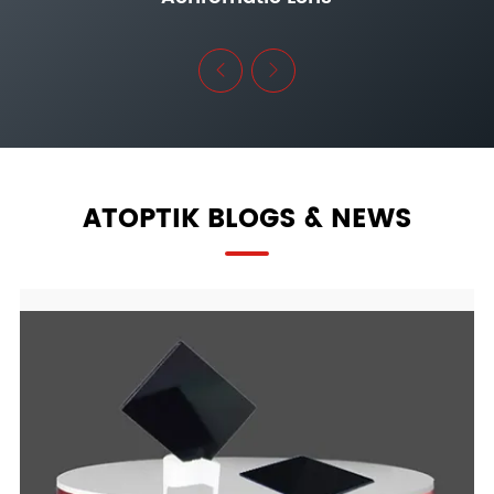


ATOPTIK BLOGS & NEWS