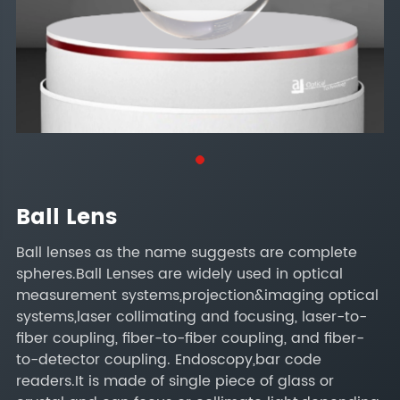
Ball Lens
Ball lenses as the name suggests are complete
spheres.Ball Lenses are widely used in optical
measurement systems,projection&imaging optical
systems,laser collimating and focusing, laser-to-
fiber coupling, fiber-to-fiber coupling, and fiber-
to-detector coupling. Endoscopy,bar code
readers.It is made of single piece of glass or