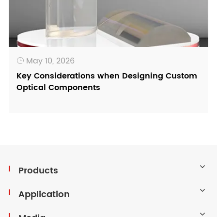
May 10, 2026

Key Considerations when Designing Custom
Optical Components
Products
Application