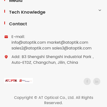
Media
Tech Knowledge
Contact
E-mail:

info@atoptik.com market@atoptik.com
sales2@atoptik.com sales3@atoptik.com
Add: B3 Shengshi Shengshi Industrial Park，

Auto-ETDZ, Changchun, Jilin, China
Copyright ©
AT Optical Co., Ltd.
All Rights
Reserved.