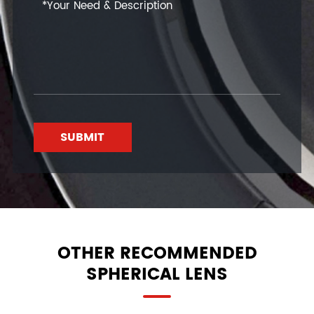
SUBMIT
OTHER RECOMMENDED
SPHERICAL LENS