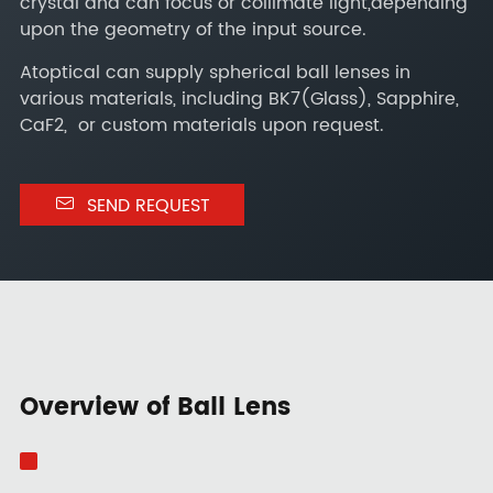
crystal and can focus or collimate light,depending
upon the geometry of the input source.
Atoptical can supply spherical ball lenses in
various materials, including BK7(Glass), Sapphire,
CaF2, or custom materials upon request.

SEND REQUEST
Overview of Ball Lens