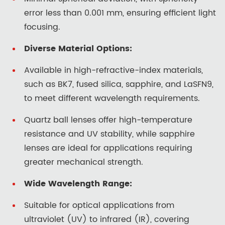
error less than 0.001 mm, ensuring efficient light
focusing.
Diverse Material Options:
Available in high-refractive-index materials,
such as BK7, fused silica, sapphire, and LaSFN9,
to meet different wavelength requirements.
Quartz ball lenses offer high-temperature
resistance and UV stability, while sapphire
lenses are ideal for applications requiring
greater mechanical strength.
Wide Wavelength Range:
Suitable for optical applications from
ultraviolet (UV) to infrared (IR), covering