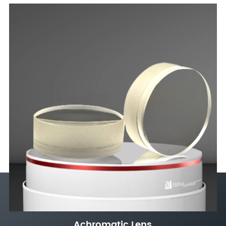
Achromatic Lens