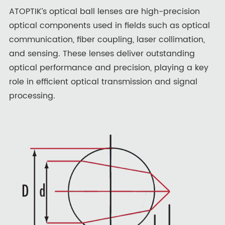
ATOPTIK’s optical ball lenses are high-precision
optical components used in fields such as optical
communication, fiber coupling, laser collimation,
and sensing. These lenses deliver outstanding
optical performance and precision, playing a key
role in efficient optical transmission and signal
processing.