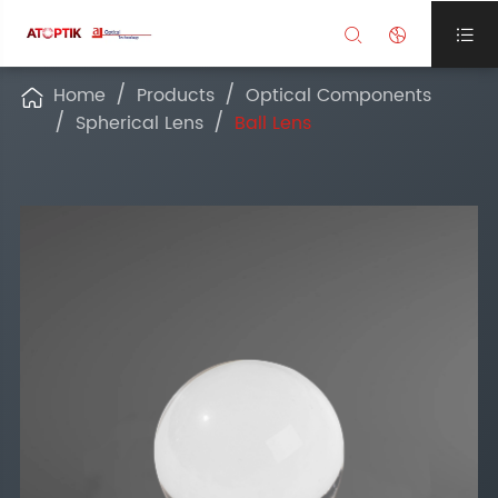



Home
Products
Optical Components

Spherical Lens
Ball Lens