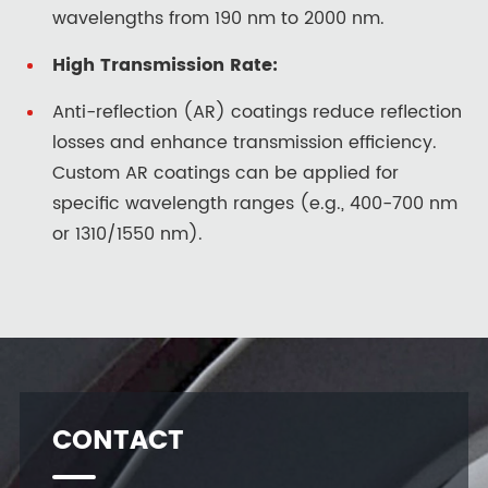
wavelengths from 190 nm to 2000 nm.
High Transmission Rate:
Anti-reflection (AR) coatings reduce reflection
losses and enhance transmission efficiency.
Custom AR coatings can be applied for
specific wavelength ranges (e.g., 400-700 nm
or 1310/1550 nm).
CONTACT