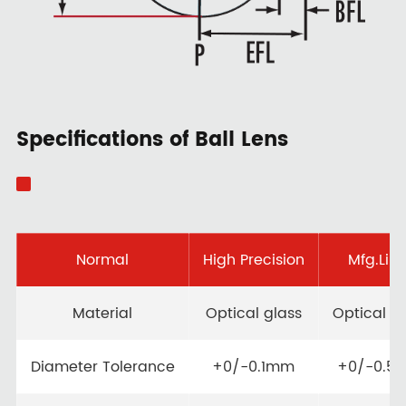
Specifications of Ball Lens
Normal
High Precision
Mfg.Limi
Material
Optical glass
Optical g
Diameter Tolerance
+0/-0.1mm
+0/-0.5